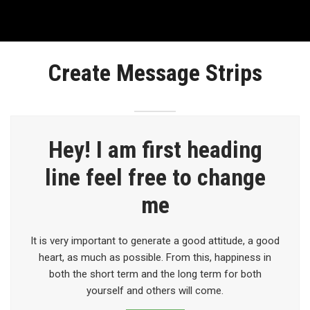
Create Message Strips
Hey! I am first heading
line feel free to change
me
It is very important to generate a good attitude, a good
heart, as much as possible. From this, happiness in
both the short term and the long term for both
yourself and others will come.