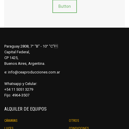
Button
Paraguay 2808, 7° “B” - 10° “C”
Capital Federal,
CP 1425,
Buenos Aires, Argentina.
e:
info@ceaproducciones.com.ar
Whatsapp y Celular:
+54 11 5051 3279
Fijo: 4964-3507
ALQUILER DE EQUIPOS
CÁMARAS
OTROS
LUCES
CONDICIONES