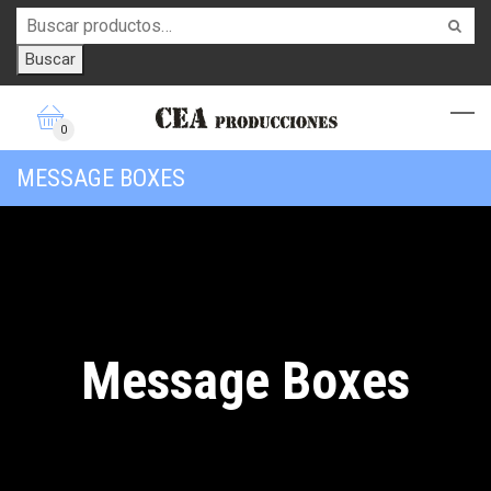
Buscar
0
MESSAGE BOXES
Message Boxes